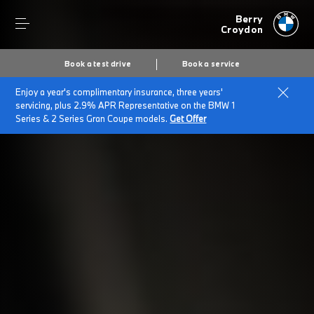
Berry
Croydon
Book a test drive
Book a service
Enjoy a year's complimentary insurance, three years'
Home
Finance & offers
Finance options
servicing, plus 2.9% APR Representative on the BMW 1
Series & 2 Series Gran Coupe models.
Get Offer