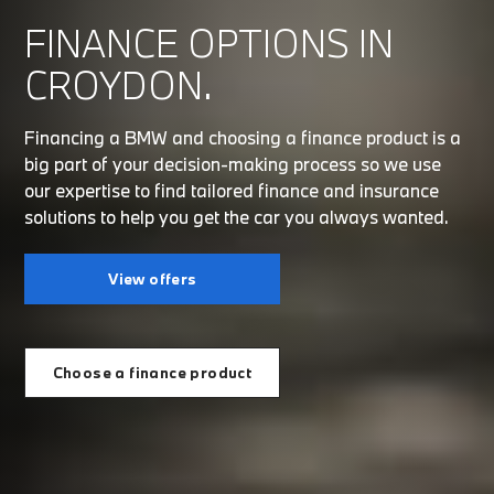
FINANCE OPTIONS IN
CROYDON.
Financing a BMW and choosing a finance product is a
big part of your decision-making process so we use
our expertise to find tailored finance and insurance
solutions to help you get the car you always wanted.
View offers
Choose a finance product