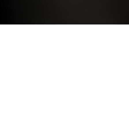
DRIVE THE BMW YOU DESIRE
BMW SELECT