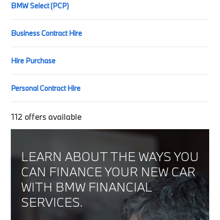
BMW Select (PCP)
Business Contract Hire
Hire Purchase
Personal Contract Hire
112
offers available
LEARN ABOUT THE WAYS YOU
CAN FINANCE YOUR NEW CAR
WITH BMW FINANCIAL
SERVICES.