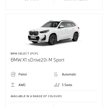
BMW SELECT (PCP)
BMW X1 sDrive20i M Sport
Petrol
Automatic
AWD
5 Seats
AVAILABLE IN A RANGE OF COLOURS