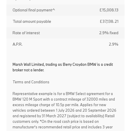
Optional final payment^
£15,008.13
Total amount payable
£37,138.21
Rate of interest
2.9% fixed
A.P.R.
2.9%
Marsh Wall Limited, trading as Berry Croydon BMW is a credit
broker not a lender.
Terms and Conditions
Representative example is for a BMW Select agreement for a
BMW 120 M Sport with a contract mileage of 32000 miles and
excess mileage charge of 10.5p per mile. Applies for new
vehicles ordered between 1 July 2026 and 20 September 2026
and registered by 31 March 2027 (subject to availability) Retail
customers only. *On the road cash price is based on
manufacturer's recommended retail price and includes 3 year