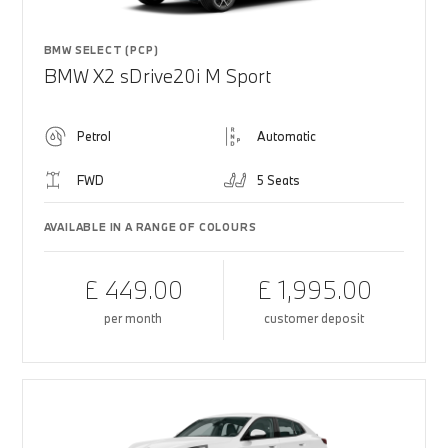
BMW SELECT (PCP)
BMW X2 sDrive20i M Sport
Petrol
Automatic
FWD
5 Seats
AVAILABLE IN A RANGE OF COLOURS
£ 449.00
£ 1,995.00
per month
customer deposit