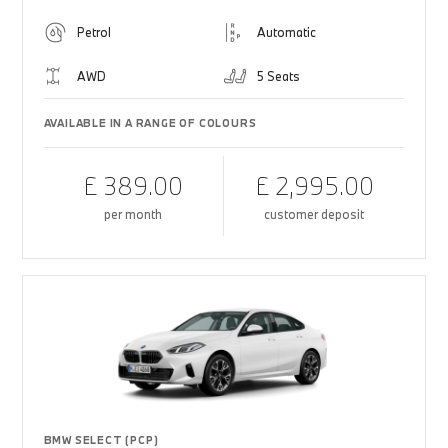
Petrol
Automatic
AWD
5 Seats
AVAILABLE IN A RANGE OF COLOURS
£ 389.00
£ 2,995.00
per month
customer deposit
BMW SELECT (PCP)