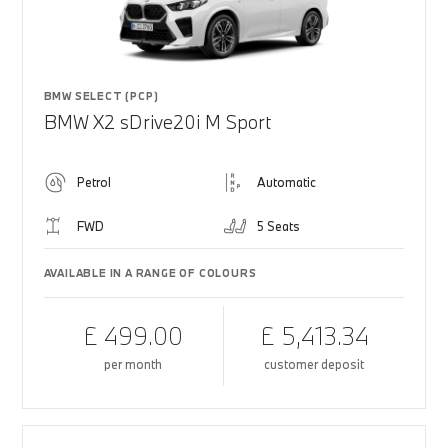
BMW SELECT (PCP)
BMW X2 sDrive20i M Sport
Petrol
Automatic
FWD
5 Seats
AVAILABLE IN A RANGE OF COLOURS
£ 499.00
£ 5,413.34
per month
customer deposit