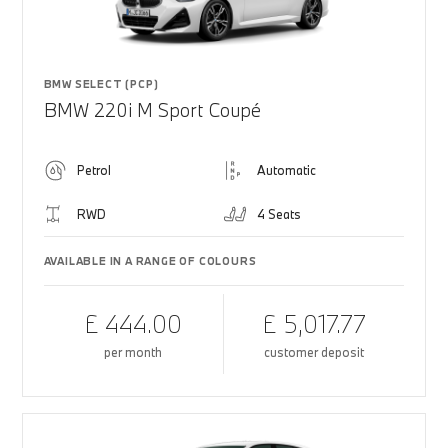
BMW SELECT (PCP)
BMW 220i M Sport Coupé
Petrol
Automatic
RWD
4 Seats
AVAILABLE IN A RANGE OF COLOURS
£ 444.00
£ 5,017.77
per month
customer deposit