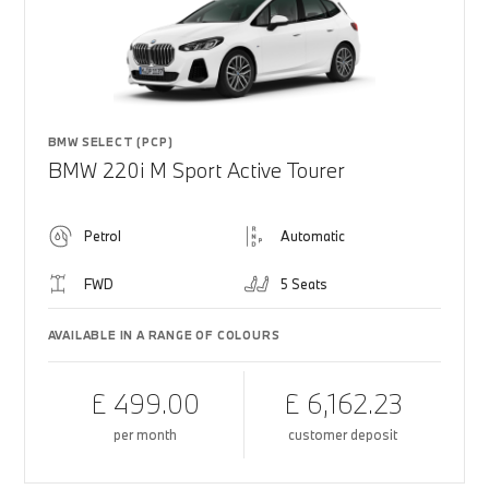
BMW SELECT (PCP)
BMW 220i M Sport Active Tourer
Petrol
Automatic
FWD
5 Seats
AVAILABLE IN A RANGE OF COLOURS
£ 499.00
£ 6,162.23
per month
customer deposit