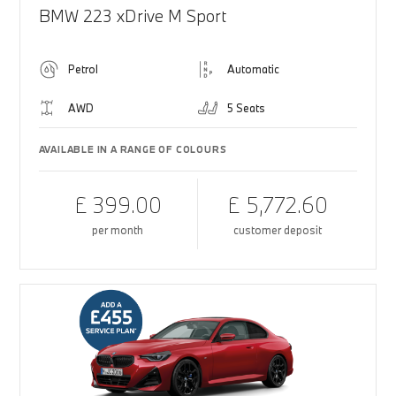
BMW 223 xDrive M Sport
Petrol
Automatic
AWD
5 Seats
AVAILABLE IN A RANGE OF COLOURS
£ 399.00
£ 5,772.60
per month
customer deposit