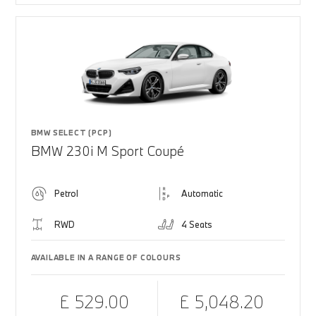
BMW SELECT (PCP)
BMW 230i M Sport Coupé
Petrol
Automatic
RWD
4 Seats
AVAILABLE IN A RANGE OF COLOURS
£ 529.00
£ 5,048.20