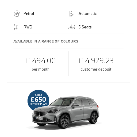
Petrol
Automatic
RWD
5 Seats
AVAILABLE IN A RANGE OF COLOURS
£ 494.00
£ 4,929.23
per month
customer deposit