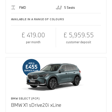
FWD
5 Seats
AVAILABLE IN A RANGE OF COLOURS
£ 419.00
£ 5,959.55
per month
customer deposit
BMW SELECT (PCP)
BMW X1 sDrive20i xLine