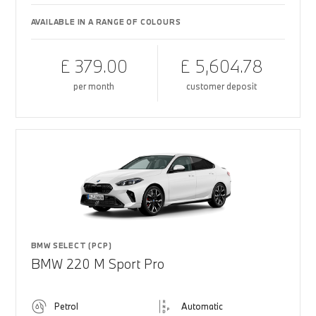
AVAILABLE IN A RANGE OF COLOURS
£ 379.00
£ 5,604.78
per month
customer deposit
BMW SELECT (PCP)
BMW 220 M Sport Pro
Petrol
Automatic