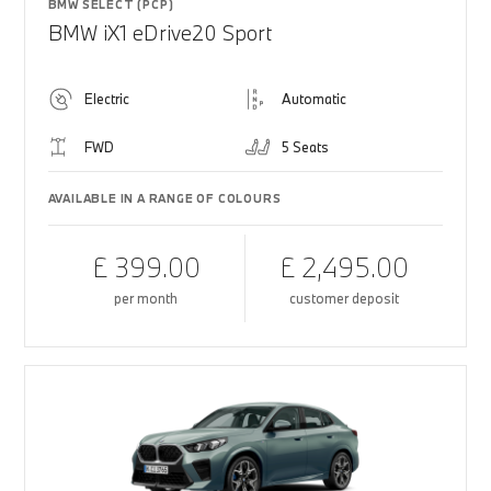
BMW SELECT (PCP)
BMW iX1 eDrive20 Sport
Electric
Automatic
FWD
5 Seats
AVAILABLE IN A RANGE OF COLOURS
£ 399.00
£ 2,495.00
per month
customer deposit