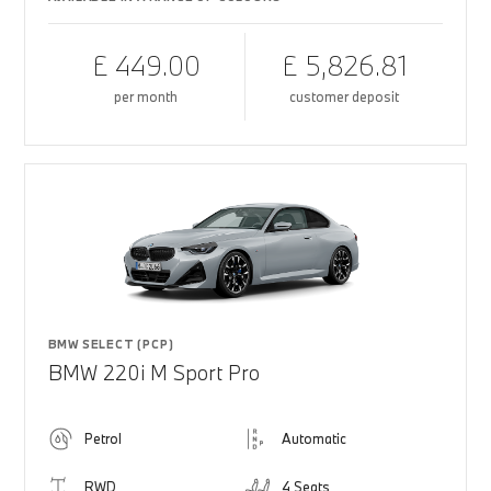
£ 449.00
£ 5,826.81
per month
customer deposit
BMW SELECT (PCP)
BMW 220i M Sport Pro
Petrol
Automatic
RWD
4 Seats