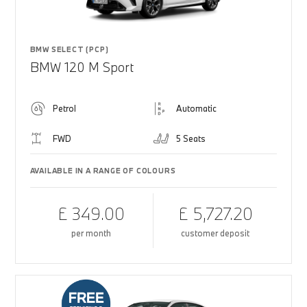
BMW SELECT (PCP)
BMW 120 M Sport
Petrol
Automatic
FWD
5 Seats
AVAILABLE IN A RANGE OF COLOURS
£ 349.00
£ 5,727.20
per month
customer deposit