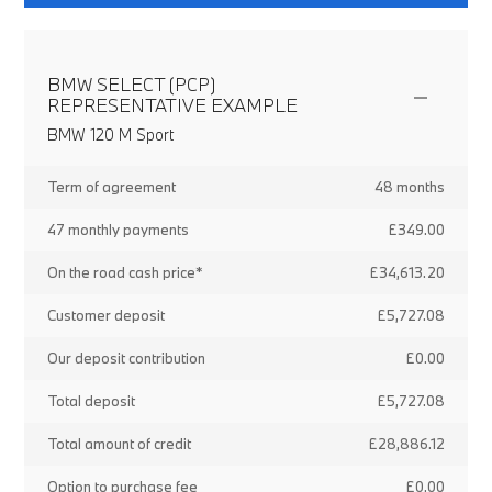
BMW SELECT (PCP)
REPRESENTATIVE EXAMPLE
BMW 120 M Sport
Term of agreement
48 months
47 monthly payments
£349.00
On the road cash price*
£34,613.20
Customer deposit
£5,727.08
Our deposit contribution
£0.00
Total deposit
£5,727.08
Total amount of credit
£28,886.12
Option to purchase fee
£0.00