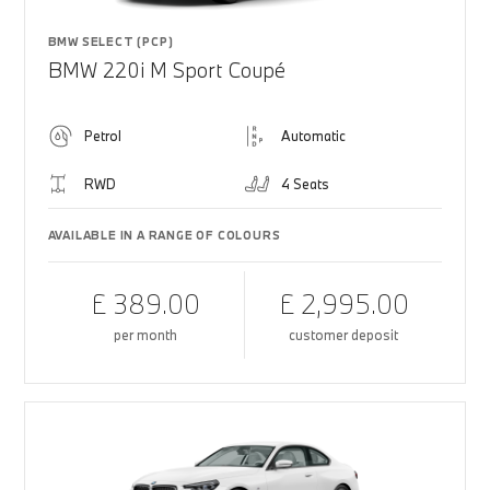
BMW SELECT (PCP)
BMW 220i M Sport Coupé
Petrol
Automatic
RWD
4 Seats
AVAILABLE IN A RANGE OF COLOURS
£ 389.00
£ 2,995.00
per month
customer deposit