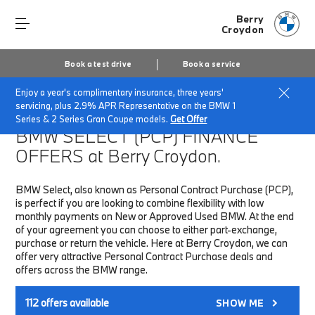
Berry
Croydon
Book a test drive
Book a service
Enjoy a year's complimentary insurance, three years'
Home
Finance & Offers
New car offers
servicing, plus 2.9% APR Representative on the BMW 1
Series & 2 Series Gran Coupe models.
Get Offer
BMW SELECT (PCP)
FINANCE
OFFERS at Berry Croydon.
BMW Select, also known as Personal Contract Purchase (PCP),
is perfect if you are looking to combine flexibility with low
monthly payments on New or Approved Used BMW. At the end
of your agreement you can choose to either part-exchange,
purchase or return the vehicle. Here at Berry Croydon, we can
offer very attractive Personal Contract Purchase deals and
offers across the BMW range.
112
offers available
SHOW ME