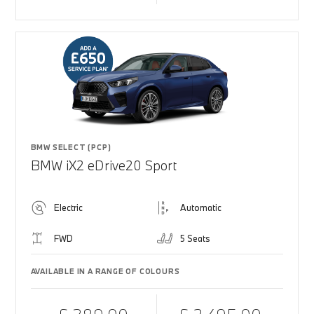
BMW SELECT (PCP)
BMW iX2 eDrive20 Sport
Electric
Automatic
FWD
5 Seats
AVAILABLE IN A RANGE OF COLOURS