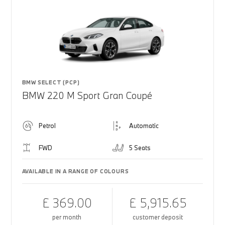
BMW SELECT (PCP)
BMW 220 M Sport Gran Coupé
Petrol
Automatic
FWD
5 Seats
AVAILABLE IN A RANGE OF COLOURS
£ 369.00
£ 5,915.65
per month
customer deposit