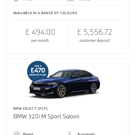
AVAILABLE IN A RANGE OF COLOURS
£ 494.00
£ 5,556.72
per month
customer deposit
BMW SELECT (PCP)
BMW 320i M Sport Saloon
Petrol
Automatic