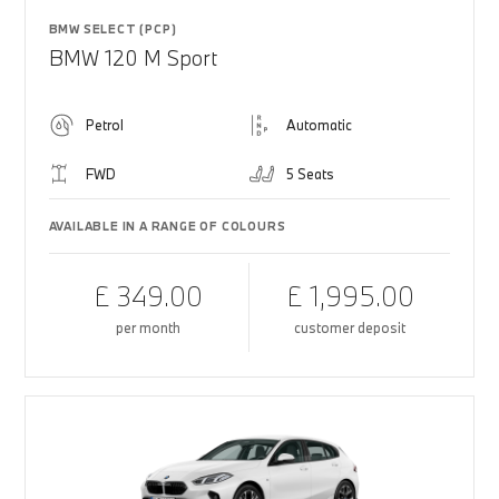
BMW SELECT (PCP)
BMW 120 M Sport
Petrol
Automatic
FWD
5 Seats
AVAILABLE IN A RANGE OF COLOURS
£ 349.00
£ 1,995.00
per month
customer deposit