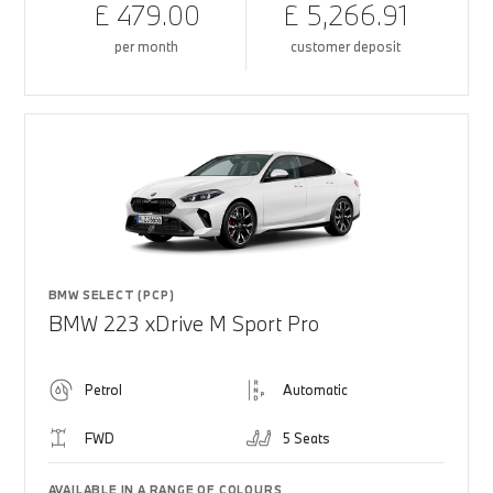
£ 479.00
£ 5,266.91
per month
customer deposit
BMW SELECT (PCP)
BMW 223 xDrive M Sport Pro
Petrol
Automatic
FWD
5 Seats
AVAILABLE IN A RANGE OF COLOURS