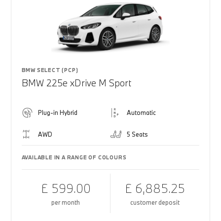
BMW SELECT (PCP)
BMW 225e xDrive M Sport
Plug-in Hybrid
Automatic
AWD
5 Seats
AVAILABLE IN A RANGE OF COLOURS
£ 599.00
£ 6,885.25
per month
customer deposit