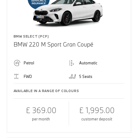
BMW SELECT (PCP)
BMW 220 M Sport Gran Coupé
Petrol
Automatic
FWD
5 Seats
AVAILABLE IN A RANGE OF COLOURS
£ 369.00
£ 1,995.00
per month
customer deposit