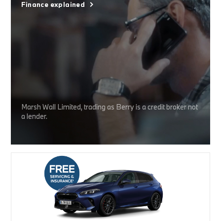
Finance explained
Marsh Wall Limited, trading as Berry is a credit broker not
a lender.