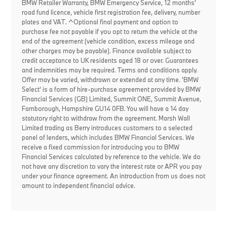
BMW Retailer Warranty, BMW Emergency Service, 12 months'
road fund licence, vehicle first registration fee, delivery, number
plates and VAT. ^Optional final payment and option to
purchase fee not payable if you opt to return the vehicle at the
end of the agreement (vehicle condition, excess mileage and
other charges may be payable). Finance available subject to
credit acceptance to UK residents aged 18 or over. Guarantees
and indemnities may be required. Terms and conditions apply.
Offer may be varied, withdrawn or extended at any time. 'BMW
Select' is a form of hire-purchase agreement provided by BMW
Financial Services (GB) Limited, Summit ONE, Summit Avenue,
Farnborough, Hampshire GU14 0FB. You will have a 14 day
statutory right to withdraw from the agreement. Marsh Wall
Limited trading as Berry introduces customers to a selected
panel of lenders, which includes BMW Financial Services. We
receive a fixed commission for introducing you to BMW
Financial Services calculated by reference to the vehicle. We do
not have any discretion to vary the interest rate or APR you pay
under your finance agreement. An introduction from us does not
amount to independent financial advice.