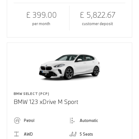
£ 399.00
£ 5,822.67
per month
customer deposit
BMW SELECT (PCP)
BMW 123 xDrive M Sport
Petrol
Automatic
AWD
5 Seats