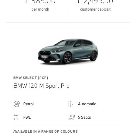
£ 389.00
£ 2,495.00
per month
customer deposit
BMW SELECT (PCP)
BMW 120 M Sport Pro
Petrol
Automatic
FWD
5 Seats
AVAILABLE IN A RANGE OF COLOURS