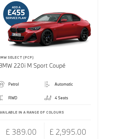
BMW SELECT (PCP)
BMW 220i M Sport Coupé
Petrol
Automatic
RWD
4 Seats
AVAILABLE IN A RANGE OF COLOURS
£ 389.00
£ 2,995.00