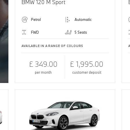
BMW 120 M Sport
Petrol
Automatic
FWD
5 Seats
AVAILABLE IN A RANGE OF COLOURS
£ 349.00
£ 1,995.00
per month
customer deposit