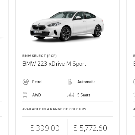
BMW SELECT (PCP)
BMW 223 xDrive M Sport
Petrol
Automatic
AWD
5 Seats
AVAILABLE IN A RANGE OF COLOURS
£ 399.00
£ 5,772.60