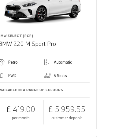
BMW SELECT (PCP)
BMW 220 M Sport Pro
Petrol
Automatic
FWD
5 Seats
AVAILABLE IN A RANGE OF COLOURS
£ 419.00
£ 5,959.55
per month
customer deposit