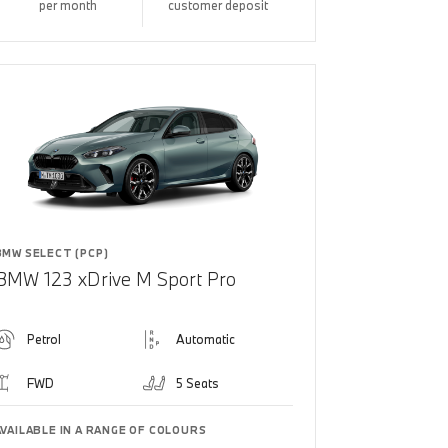
per month
customer deposit
BMW SELECT (PCP)
BMW 123 xDrive M Sport Pro
Petrol
Automatic
FWD
5 Seats
AVAILABLE IN A RANGE OF COLOURS