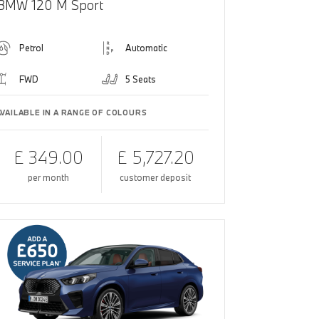
BMW 120 M Sport
Petrol
Automatic
FWD
5 Seats
AVAILABLE IN A RANGE OF COLOURS
£ 349.00
£ 5,727.20
per month
customer deposit