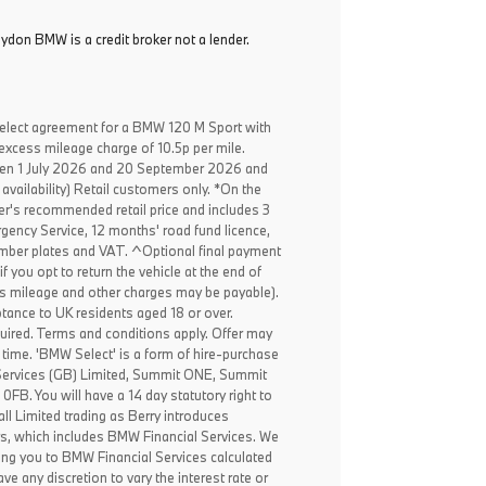
oydon BMW is a credit broker not a lender.
elect agreement for a BMW 120 M Sport with
excess mileage charge of 10.5p per mile.
een 1 July 2026 and 20 September 2026 and
availability) Retail customers only. *On the
er's recommended retail price and includes 3
ency Service, 12 months' road fund licence,
, number plates and VAT. ^Optional final payment
f you opt to return the vehicle at the end of
ss mileage and other charges may be payable).
ptance to UK residents aged 18 or over.
ired. Terms and conditions apply. Offer may
 time. 'BMW Select' is a form of hire-purchase
Services (GB) Limited, Summit ONE, Summit
B. You will have a 14 day statutory right to
l Limited trading as Berry introduces
rs, which includes BMW Financial Services. We
ing you to BMW Financial Services calculated
ve any discretion to vary the interest rate or