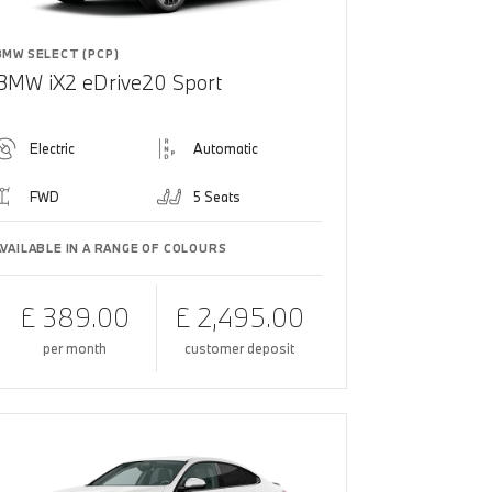
BMW SELECT (PCP)
BMW iX2 eDrive20 Sport
Electric
Automatic
FWD
5 Seats
AVAILABLE IN A RANGE OF COLOURS
£ 389.00
£ 2,495.00
per month
customer deposit