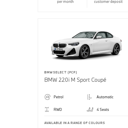
per month
customer deposit
BMW SELECT (PCP)
BMW 220i M Sport Coupé
Petrol
Automatic
RWD
4 Seats
AVAILABLE IN A RANGE OF COLOURS