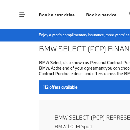
Book a test drive
Book a service
Home
Finance & Offers
New car offers
Enjoy a year's complimentary insurance, three years' 
BMW SELECT (PCP)
FINANC
BMW Select, also known as Personal Contract Purc
BMW. At the end of your agreement you can choose 
Contract Purchase deals and offers across the B
112
offers available
BMW SELECT (PCP) REPRES
BMW 120 M Sport