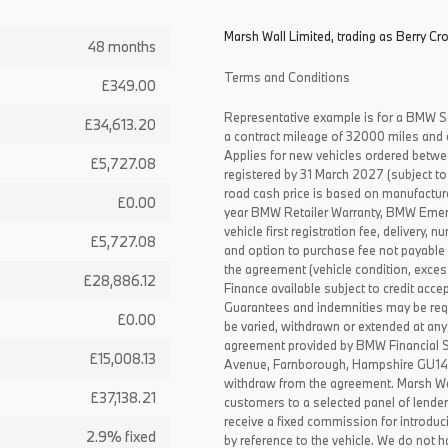
Marsh Wall Limited, trading as Berry Cr
48 months
Terms and Conditions
£349.00
Representative example is for a BMW S
£34,613.20
a contract mileage of 32000 miles and 
Applies for new vehicles ordered betw
£5,727.08
registered by 31 March 2027 (subject to 
road cash price is based on manufactur
£0.00
year BMW Retailer Warranty, BMW Emerg
vehicle first registration fee, delivery
£5,727.08
and option to purchase fee not payable i
the agreement (vehicle condition, exce
£28,886.12
Finance available subject to credit acce
Guarantees and indemnities may be requ
£0.00
be varied, withdrawn or extended at any
agreement provided by BMW Financial 
£15,008.13
Avenue, Farnborough, Hampshire GU14 0F
withdraw from the agreement. Marsh Wal
£37,138.21
customers to a selected panel of lende
receive a fixed commission for introduc
2.9% fixed
by reference to the vehicle. We do not ha