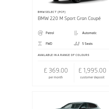
BMW SELECT (PCP)
BMW 220 M Sport Gran Coupé
Petrol
Automatic
FWD
5 Seats
AVAILABLE IN A RANGE OF COLOURS
£ 369.00
£ 1,995.00
per month
customer deposit