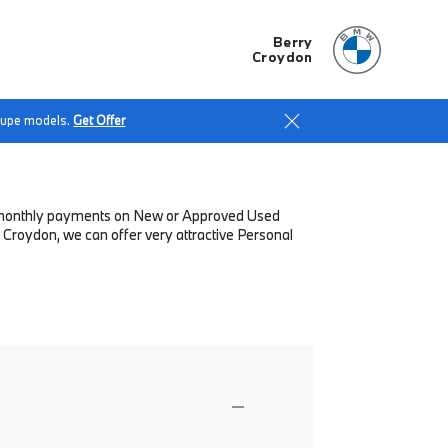
Berry
Croydon
Coupe models.
Get Offer
low monthly payments on New or Approved Used
 Croydon, we can offer very attractive Personal