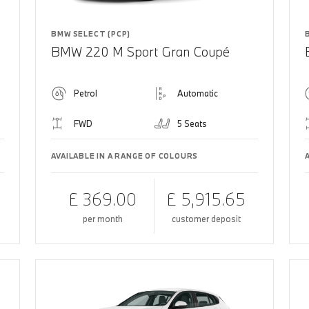
BMW SELECT (PCP)
BMW 220 M Sport Gran Coupé
Petrol
Automatic
FWD
5 Seats
AVAILABLE IN A RANGE OF COLOURS
£ 369.00
£ 5,915.65
per month
customer deposit