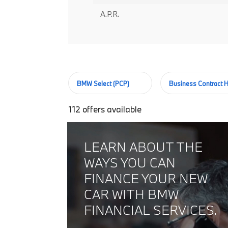
A.P.R.
BMW Select (PCP)
Business Contract H
112
offers available
LEARN ABOUT THE
WAYS YOU CAN
FINANCE YOUR NEW
CAR WITH BMW
FINANCIAL SERVICES.