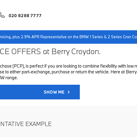
020 8288 7777
servicing, plus 2.9% APR Representative on the BMW 1 Series & 2 Series Gran 
E OFFERS at Berry Croydon.
hase (PCP), is perfect if you are looking to combine flexibility with 
to either part-exchange, purchase or return the vehicle. Here at Berry
MW range.
SHOW ME
ENTATIVE EXAMPLE