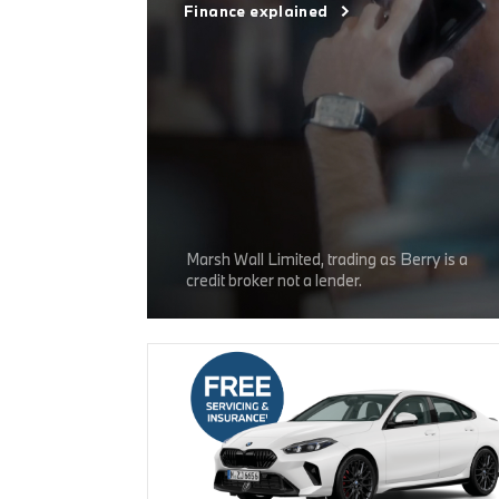
Finance explained
Marsh Wall Limited, trading as Berry is a
credit broker not a lender.