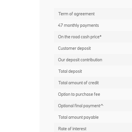
Term of agreement
47 monthly payments
On the road cash price*
Customer deposit
Our deposit contribution
Total deposit
Total amount of credit
Option to purchase fee
Optional final payment^
Total amount payable
Rate of interest