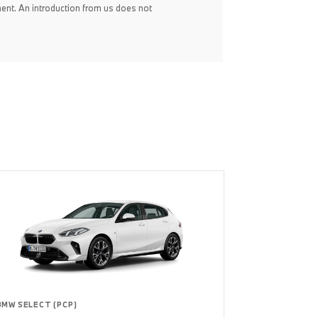
ent. An introduction from us does not
BMW SELECT (PCP)