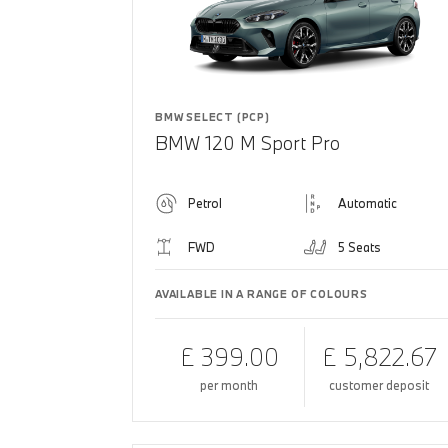
BMW SELECT (PCP)
BMW 120 M Sport Pro
Petrol
Automatic
FWD
5 Seats
AVAILABLE IN A RANGE OF COLOURS
£ 399.00
£ 5,822.67
per month
customer deposit