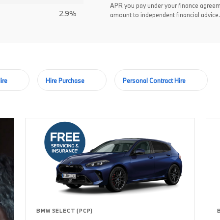
APR you pay under your finance agreem
2.9%
amount to independent financial advice.
ire
Hire Purchase
Personal Contract Hire
BMW SELECT (PCP)