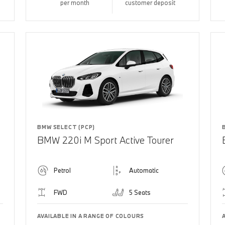
per month
customer deposit
BMW SELECT (PCP)
BMW 220i M Sport Active Tourer
Petrol
Automatic
FWD
5 Seats
AVAILABLE IN A RANGE OF COLOURS