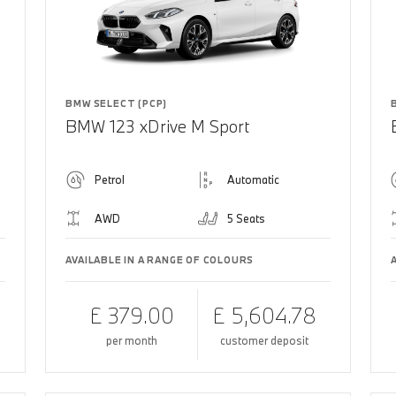
BMW SELECT (PCP)
BMW 123 xDrive M Sport
Petrol
Automatic
AWD
5 Seats
AVAILABLE IN A RANGE OF COLOURS
£ 379.00
£ 5,604.78
per month
customer deposit