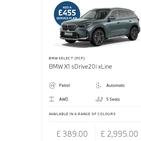
BMW SELECT (PCP)
BMW X1 sDrive20i xLine
Petrol
Automatic
AWD
5 Seats
AVAILABLE IN A RANGE OF COLOURS
£ 389.00
£ 2,995.00