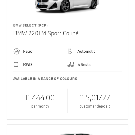
BMW SELECT (PCP)
BMW 220i M Sport Coupé
Petrol
Automatic
RWD
4 Seats
AVAILABLE IN A RANGE OF COLOURS
£ 444.00
£ 5,017.77
per month
customer deposit