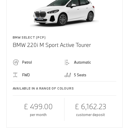
BMW SELECT (PCP)
BMW 220i M Sport Active Tourer
Petrol
Automatic
FWD
5 Seats
AVAILABLE IN A RANGE OF COLOURS
£ 499.00
£ 6,162.23
per month
customer deposit