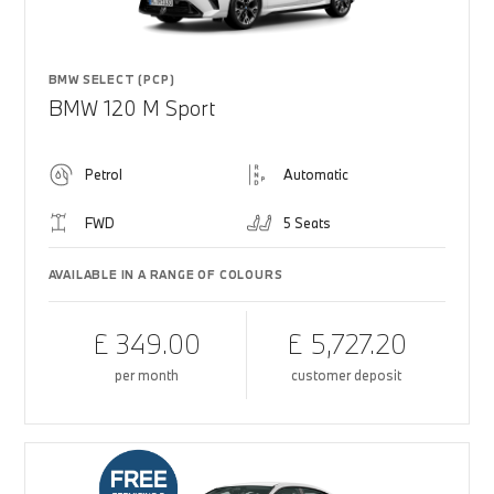
BMW SELECT (PCP)
BMW 120 M Sport
Petrol
Automatic
FWD
5 Seats
AVAILABLE IN A RANGE OF COLOURS
£ 349.00
£ 5,727.20
per month
customer deposit