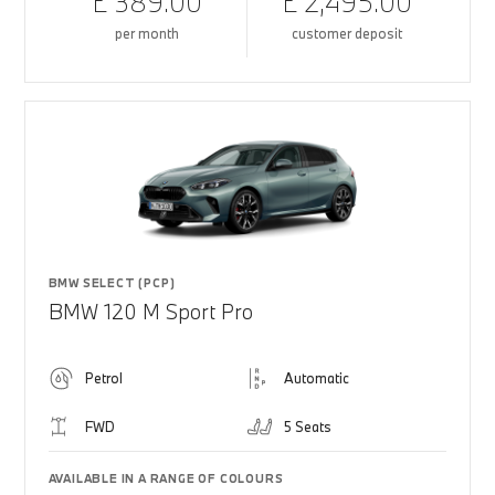
£ 389.00
£ 2,495.00
per month
customer deposit
BMW SELECT (PCP)
BMW 120 M Sport Pro
Petrol
Automatic
FWD
5 Seats
AVAILABLE IN A RANGE OF COLOURS