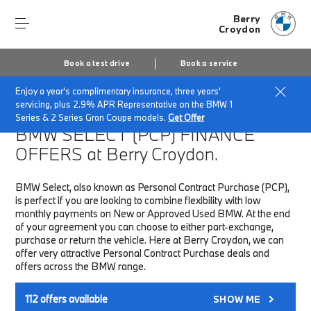
Berry
Croydon
Book a test drive
Book a service
Enjoy a year's complimentary insurance, three years'
Home
Finance & Offers
New car offers
servicing, plus 2.9% APR Representative on the BMW 1
Series & 2 Series Gran Coupe models.
Get Offer
BMW SELECT (PCP)
FINANCE
OFFERS at Berry Croydon.
BMW Select, also known as Personal Contract Purchase (PCP),
is perfect if you are looking to combine flexibility with low
monthly payments on New or Approved Used BMW. At the end
of your agreement you can choose to either part-exchange,
purchase or return the vehicle. Here at Berry Croydon, we can
offer very attractive Personal Contract Purchase deals and
offers across the BMW range.
112
offers available
SHOW ME