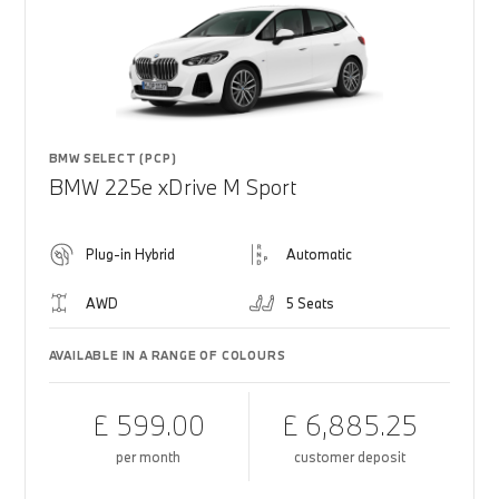
BMW SELECT (PCP)
BMW 225e xDrive M Sport
Plug-in Hybrid
Automatic
AWD
5 Seats
AVAILABLE IN A RANGE OF COLOURS
£ 599.00
£ 6,885.25
per month
customer deposit