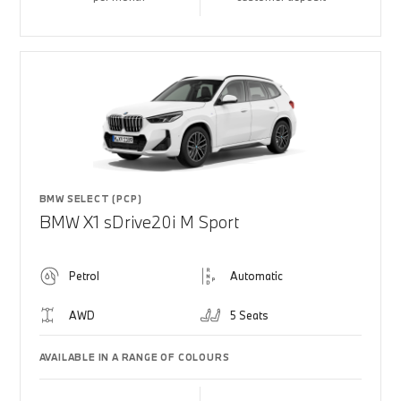
BMW SELECT (PCP)
BMW X1 sDrive20i M Sport
Petrol
Automatic
AWD
5 Seats
AVAILABLE IN A RANGE OF COLOURS