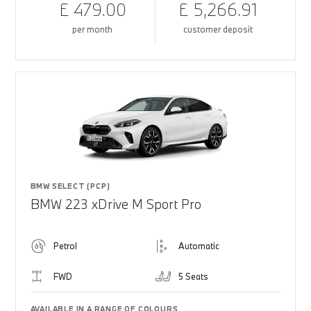
£ 479.00
£ 5,266.91
per month
customer deposit
BMW SELECT (PCP)
BMW 223 xDrive M Sport Pro
Petrol
Automatic
FWD
5 Seats
AVAILABLE IN A RANGE OF COLOURS