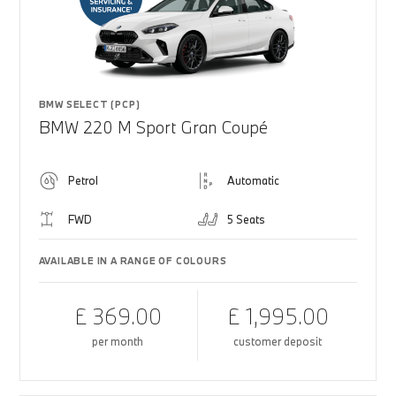
BMW SELECT (PCP)
BMW 220 M Sport Gran Coupé
Petrol
Automatic
FWD
5 Seats
AVAILABLE IN A RANGE OF COLOURS
£ 369.00
£ 1,995.00
per month
customer deposit