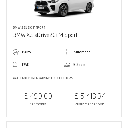
BMW SELECT (PCP)
BMW X2 sDrive20i M Sport
Petrol
Automatic
FWD
5 Seats
AVAILABLE IN A RANGE OF COLOURS
£ 499.00
£ 5,413.34
per month
customer deposit