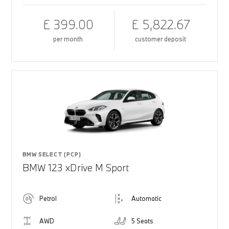
£ 399.00
£ 5,822.67
per month
customer deposit
BMW SELECT (PCP)
BMW 123 xDrive M Sport
Petrol
Automatic
AWD
5 Seats