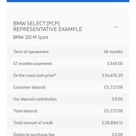
BMW SELECT (PCP)
REPRESENTATIVE EXAMPLE
BMW 120 M Sport
Term of agreement
48 months
47 monthly payments
£349.00
On the road cash price*
£34,613.20
Customer deposit
£5,727.08
Our deposit contribution
£0.00
Total deposit
£5,727.08
Total amount of credit
£28,886.12
Option to purchase fee
£0.00