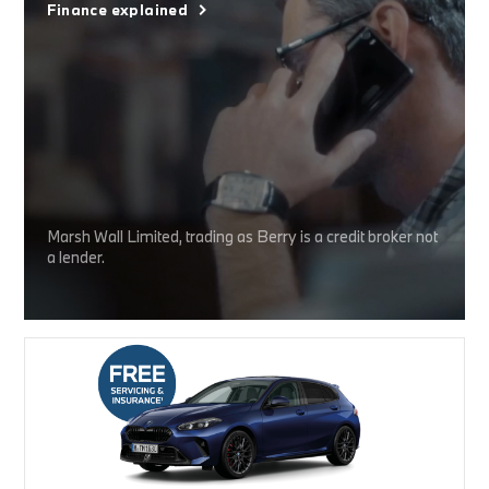
Finance explained
Marsh Wall Limited, trading as Berry is a credit broker not
a lender.