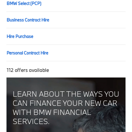
BMW Select (PCP)
Business Contract Hire
Hire Purchase
Personal Contract Hire
112
offers available
LEARN ABOUT THE WAYS YOU
CAN FINANCE YOUR NEW CAR
WITH BMW FINANCIAL
SERVICES.