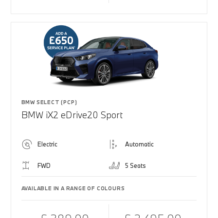
BMW SELECT (PCP)
BMW iX2 eDrive20 Sport
Electric
Automatic
FWD
5 Seats
AVAILABLE IN A RANGE OF COLOURS