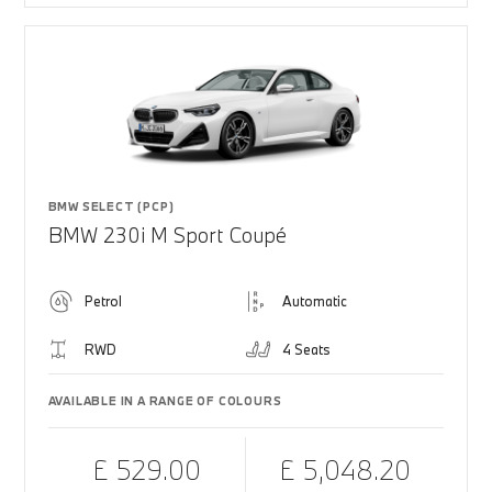
BMW SELECT (PCP)
BMW 230i M Sport Coupé
Petrol
Automatic
RWD
4 Seats
AVAILABLE IN A RANGE OF COLOURS
£ 529.00
£ 5,048.20