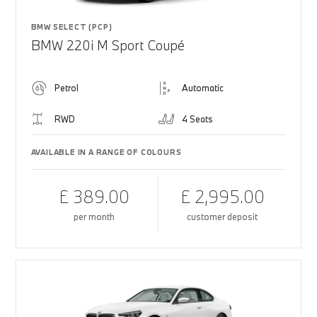
BMW SELECT (PCP)
BMW 220i M Sport Coupé
Petrol
Automatic
RWD
4 Seats
AVAILABLE IN A RANGE OF COLOURS
£ 389.00
£ 2,995.00
per month
customer deposit