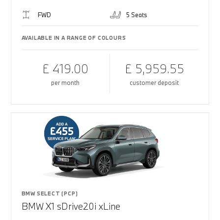
FWD
5 Seats
AVAILABLE IN A RANGE OF COLOURS
£ 419.00
£ 5,959.55
per month
customer deposit
BMW SELECT (PCP)
BMW X1 sDrive20i xLine