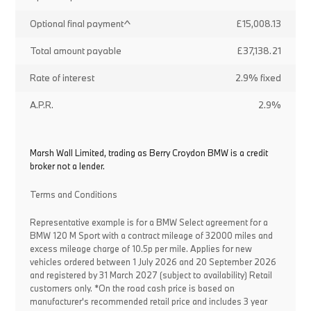
Optional final payment^
£15,008.13
Total amount payable
£37,138.21
Rate of interest
2.9% fixed
A.P.R.
2.9%
Marsh Wall Limited, trading as Berry Croydon BMW is a credit
broker not a lender.
Terms and Conditions
Representative example is for a BMW Select agreement for a
BMW 120 M Sport with a contract mileage of 32000 miles and
excess mileage charge of 10.5p per mile. Applies for new
vehicles ordered between 1 July 2026 and 20 September 2026
and registered by 31 March 2027 (subject to availability) Retail
customers only. *On the road cash price is based on
manufacturer's recommended retail price and includes 3 year