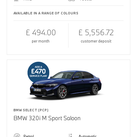
AVAILABLE IN A RANGE OF COLOURS
£ 494.00
£ 5,556.72
per month
customer deposit
BMW SELECT (PCP)
BMW 320i M Sport Saloon
Petrol
Automatic