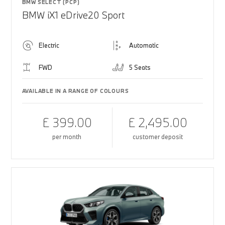
BMW SELECT (PCP)
BMW iX1 eDrive20 Sport
Electric
Automatic
FWD
5 Seats
AVAILABLE IN A RANGE OF COLOURS
£ 399.00
£ 2,495.00
per month
customer deposit