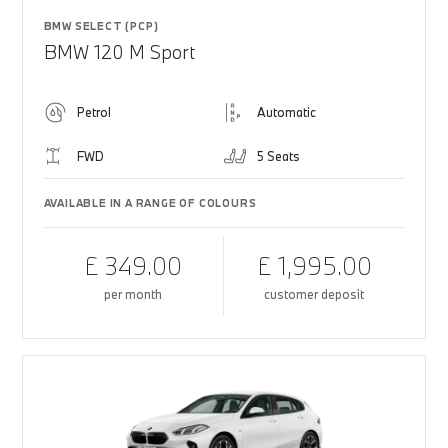
BMW SELECT (PCP)
BMW 120 M Sport
Petrol
Automatic
FWD
5 Seats
AVAILABLE IN A RANGE OF COLOURS
£ 349.00
£ 1,995.00
per month
customer deposit