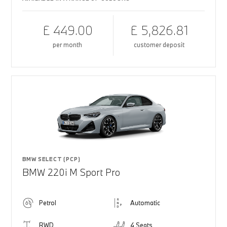
£ 449.00
£ 5,826.81
per month
customer deposit
BMW SELECT (PCP)
BMW 220i M Sport Pro
Petrol
Automatic
RWD
4 Seats