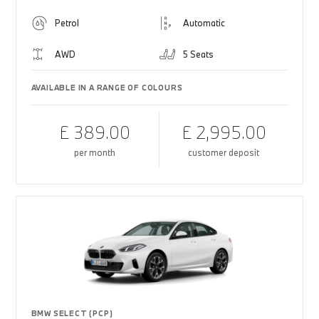
Petrol
Automatic
AWD
5 Seats
AVAILABLE IN A RANGE OF COLOURS
£ 389.00
£ 2,995.00
per month
customer deposit
BMW SELECT (PCP)