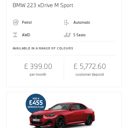
BMW 223 xDrive M Sport
Petrol
Automatic
AWD
5 Seats
AVAILABLE IN A RANGE OF COLOURS
£ 399.00
£ 5,772.60
per month
customer deposit