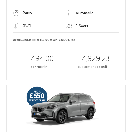
Petrol
Automatic
RWD
5 Seats
AVAILABLE IN A RANGE OF COLOURS
£ 494.00
£ 4,929.23
per month
customer deposit