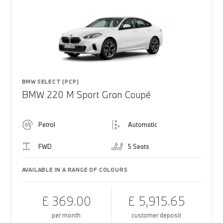
BMW SELECT (PCP)
BMW 220 M Sport Gran Coupé
Petrol
Automatic
FWD
5 Seats
AVAILABLE IN A RANGE OF COLOURS
£ 369.00
£ 5,915.65
per month
customer deposit