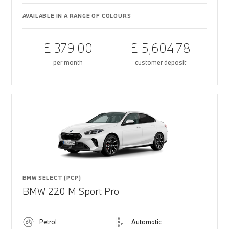
AVAILABLE IN A RANGE OF COLOURS
£ 379.00
£ 5,604.78
per month
customer deposit
BMW SELECT (PCP)
BMW 220 M Sport Pro
Petrol
Automatic