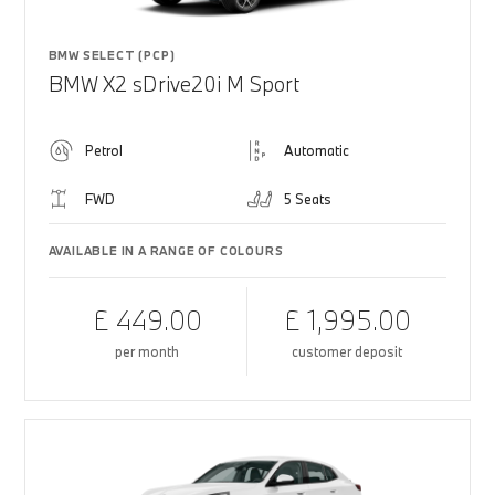
BMW SELECT (PCP)
BMW X2 sDrive20i M Sport
Petrol
Automatic
FWD
5 Seats
AVAILABLE IN A RANGE OF COLOURS
£ 449.00
£ 1,995.00
per month
customer deposit