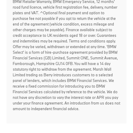
BMW Retailer Warranty, BMW Emergency Service, 12 months'
road fund licence, vehicle first registration fee, delivery, number
plates and VAT. ^Optional final payment and option to
purchase fee not payable if you opt to return the vehicle at the
end of the agreement (vehicle condition, excess mileage and
other charges may be payable). Finance available subject to
credit acceptance to UK residents aged 18 or over. Guarantees
and indemnities may be required. Terms and conditions apply.
Offer may be varied, withdrawn or extended at any time. 'BMW
Select' is a form of hire-purchase agreement provided by BMW
Financial Services (GB) Limited, Summit ONE, Summit Avenue,
Farnborough, Hampshire GU14 0FB. You will have a 14 day
statutory right to withdraw from the agreement. Marsh Wall
Limited trading as Berry introduces customers to a selected
panel of lenders, which includes BMW Financial Services. We
receive a fixed commission for introducing you to BMW
Financial Services calculated by reference to the vehicle. We do
not have any discretion to vary the interest rate or APR you pay
under your finance agreement. An introduction from us does not
amount to independent financial advice.